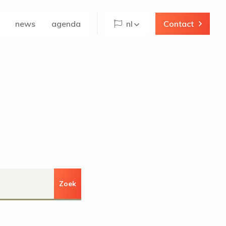
news
agenda
nl
Contact
Zoek