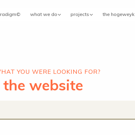
aradigm©
what we do
projects
the hogeweyk
WHAT YOU WERE LOOKING FOR?
 the website