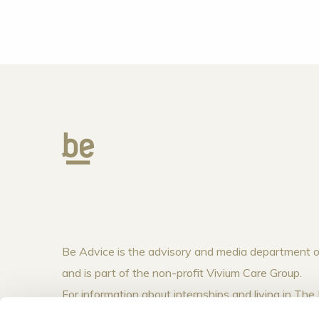
Be Advice is the advisory and media department
and is part of the non-profit Vivium Care Group.
For information about internships and living in T
visit
www.vivium.nl
.