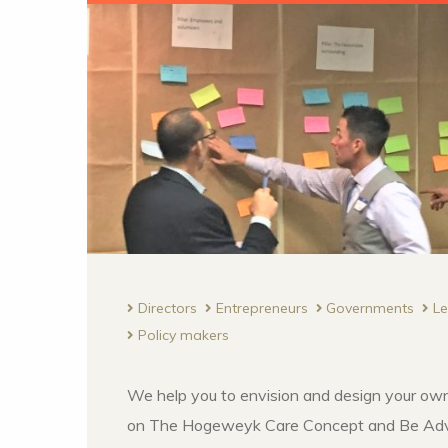
Directors
Entrepreneurs
Governments
L
Policy makers
We help you to envision and design your own
on The Hogeweyk Care Concept and Be Adv