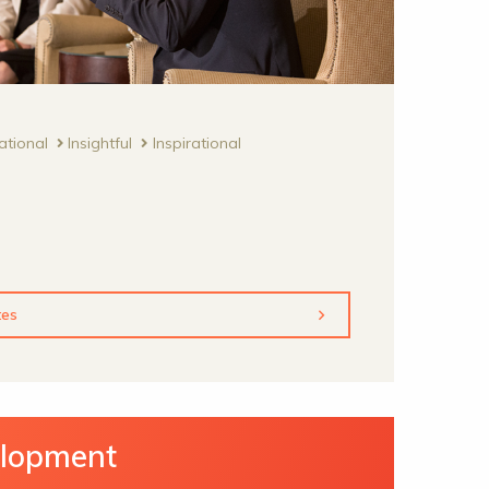
ational
Insightful
Inspirational
tes
elopment