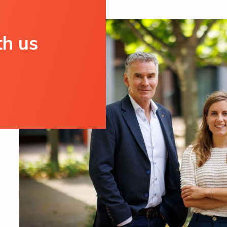
th us