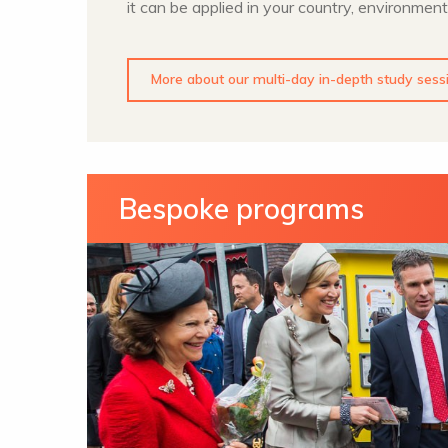
it can be applied in your country, environment
More about our multi-day in-depth study sess
Bespoke programs