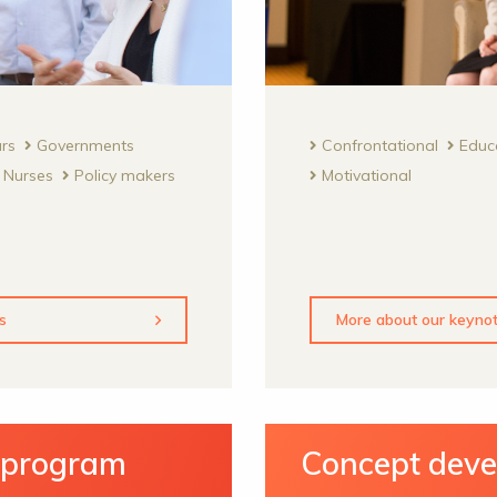
urs
Governments
Confrontational
Educ
Nurses
Policy makers
Motivational
s
More about our keyno
y program
Concept dev