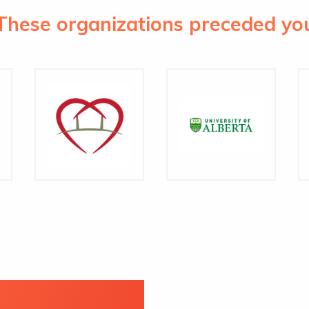
These organizations preceded yo