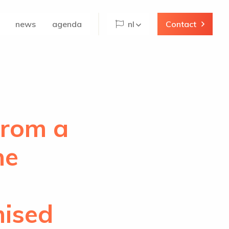
news
agenda
nl
Contact
From a
he
mised