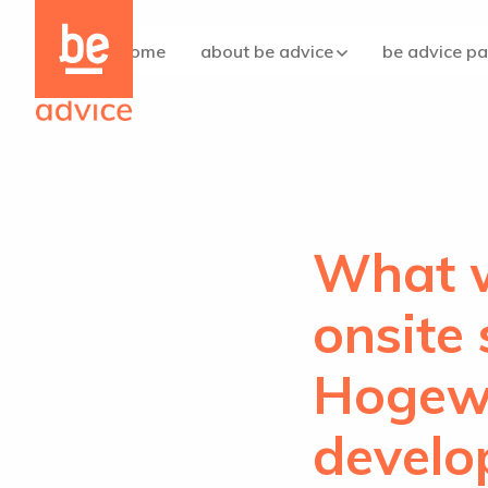
Be
Be
the
the
home
about be advice
be advice p
care
care
concept
concept
logo
logo
What w
onsite
Hogewe
develo