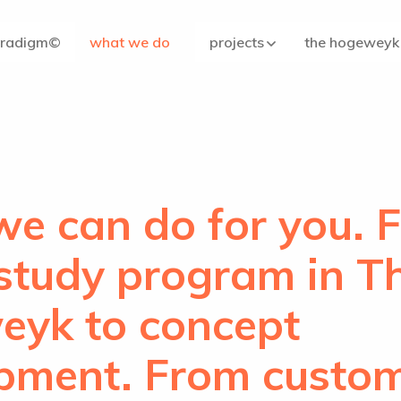
aradigm©
what we do
projects
the hogeweyk
e can do for you. 
 study program in T
yk to concept
pment. From custo