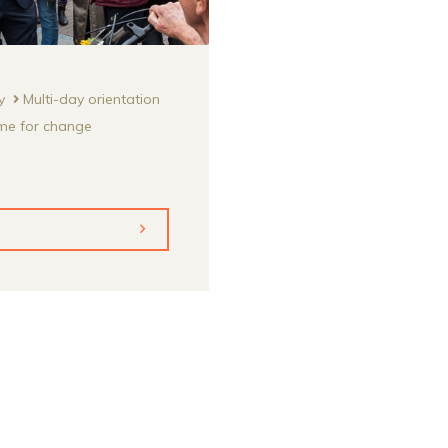
y
Multi-day orientation
me for change