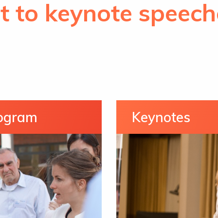
t to keynote speech
rogram
Keynotes