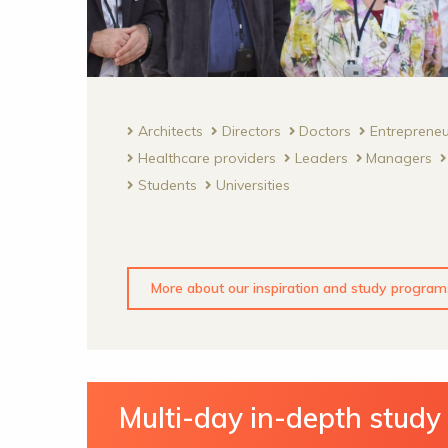
Architects
Directors
Doctors
Entreprene
Healthcare providers
Leaders
Managers
Students
Universities
More about our inspiration and study program
Multi-day in-depth stud