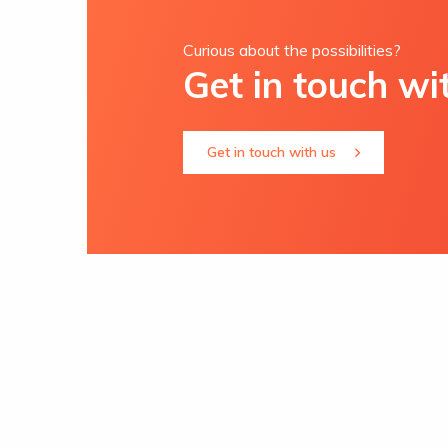
Curious about the possibilities?
Get in touch wi
Get in touch with us