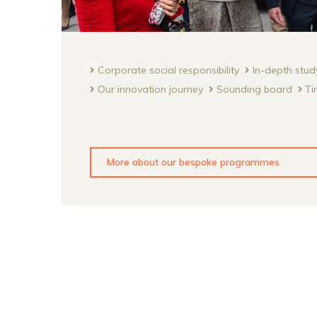
Corporate social responsibility
In-depth stud
Our innovation journey
Sounding board
Ti
More about our bespoke programmes