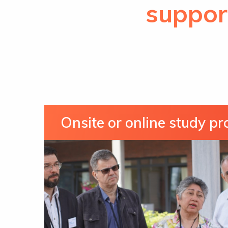
suppor
Onsite or online study p