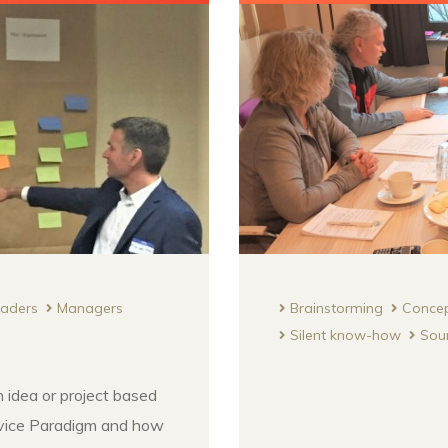
eaders
Managers
Brainstorming
Conce
Silent know-how
Sou
 idea or project based
ice Paradigm and how