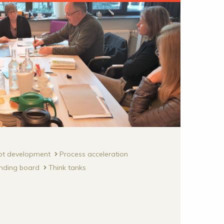
pt development
Process acceleration
nding board
Think tanks