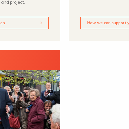
 and project.
ion
How we can support y