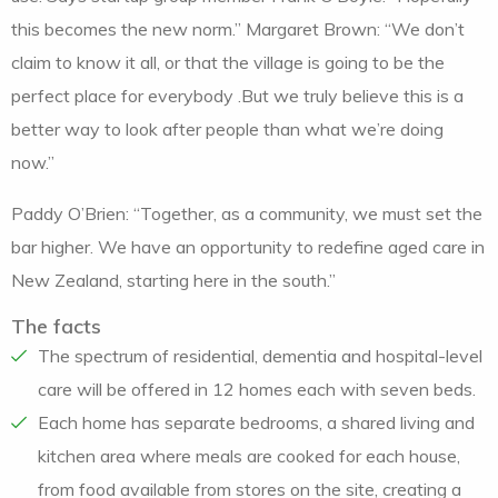
this becomes the new norm.” Margaret Brown: “We don’t
claim to know it all, or that the village is going to be the
perfect place for everybody .But we truly believe this is a
better way to look after people than what we’re doing
now.”
Paddy O’Brien: “Together, as a community, we must set the
bar higher. We have an opportunity to redefine aged care in
New Zealand, starting here in the south.”
The facts
The spectrum of residential, dementia and hospital-level
care will be offered in 12 homes each with seven beds.
Each home has separate bedrooms, a shared living and
kitchen area where meals are cooked for each house,
from food available from stores on the site, creating a