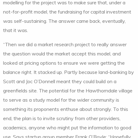
modelling for the project was to make sure that, under a
not-for-profit model, the fundraising for capital investment
was self-sustaining. The answer came back, eventually,
that it was.
“Then we did a market research project to really answer
the question would the market accept this model, and
looked at pricing options to ensure we were getting the
balance right. It stacked up. Partly because land-banking by
Scott and Joc O’Donnell meant they could build on a
greenfields site. The potential for the Hawthorndale village
to serve as a study model for the wider community is
something its proponents enthuse about strongly. To this
end, the plan is to invite scrutiny from other providers,
academics, anyone who might put the information to good
use. Says startup group member Frank O’Boyle: “Hopefully