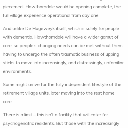
piecemeal. Hawthorndale would be opening complete, the
full village experience operational from day one.
And unlike De Hogeweyk itself, which is solely for people
with dementia, Hawthorndale will have a wider gamut of
care, so people’s changing needs can be met without them
having to undergo the often traumatic business of upping
sticks to move into increasingly, and distressingly, unfamiliar
environments.
Some might arrive for the fully independent lifestyle of the
retirement village units, later moving into the rest home
care.
There is a limit – this isn’t a facility that will cater for
psychogeriatric residents. But those with the increasingly