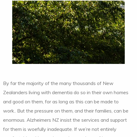
By far the majority of the many thousands of New
Zealanders living with dementia do so in their own homes
and good on them, for as long as this can be made to
work.. But the pressure on them, and their families, can be
enormous. Alzheimers NZ insist the services and support
for them is woefully inadequate. If we’re not entirely