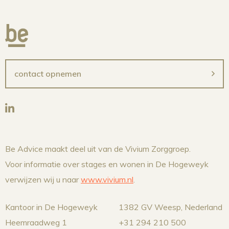
contact opnemen
Be Advice maakt deel uit van de Vivium Zorggroep.
Voor informatie over stages en wonen in De Hogeweyk
verwijzen wij u naar
www.vivium.nl
.
Kantoor in De Hogeweyk
1382 GV Weesp, Nederland
Heemraadweg 1
+31 294 210 500