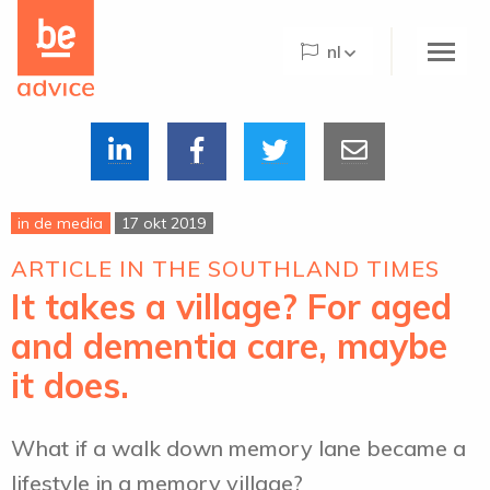
Be
the
nl
care
concept
logo
Home
Over Be Advice
in de media
17 okt 2019
Be Advice Paradigm©
ARTICLE IN THE SOUTHLAND TIMES
Be@Home
It takes a village? For aged
Wat we doen
and dementia care, maybe
Projecten
it does.
De Hogeweyk
What if a walk down memory lane became a
Nieuws
lifestyle in a memory village?