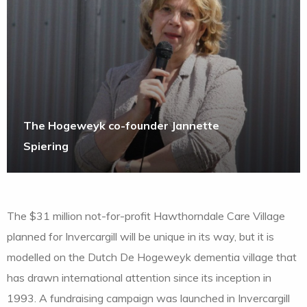
The Hogeweyk co-founder Jannette
Spiering
The $31 million not-for-profit Hawthorndale Care Village
planned for Invercargill will be unique in its way, but it is
modelled on the Dutch De Hogeweyk dementia village that
has drawn international attention since its inception in
1993. A fundraising campaign was launched in Invercargill