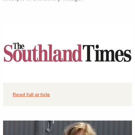
Agenda
Contact
Read full article