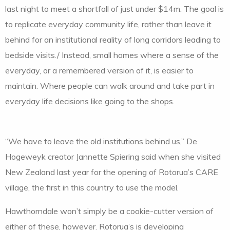
last night to meet a shortfall of just under $14m. The goal is
to replicate everyday community life, rather than leave it
behind for an institutional reality of long corridors leading to
bedside visits./ Instead, small homes where a sense of the
everyday, or a remembered version of it, is easier to
maintain. Where people can walk around and take part in
everyday life decisions like going to the shops.
“We have to leave the old institutions behind us,” De
Hogeweyk creator Jannette Spiering said when she visited
New Zealand last year for the opening of Rotorua’s CARE
village, the first in this country to use the model.
Hawthorndale won’t simply be a cookie-cutter version of
either of these, however. Rotorua’s is developing