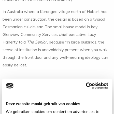
In Australia where a Korongee village north of Hobart has
been under construction, the design is based on a typical
Tasmanian cul-de-sac. The small house model is key,
Glenview Community Services chief executive Lucy
Flaherty told
The Senior,
because “In large buildings, the
sense of institution is unavoidably present when you walk
through the front door and any well-meaning ideology can
easily be lost.”
Calvary Hospital is the initiator and driver of the
Hawthorndale project and manager Margaret Brown says
that amid the comings and goings, people with dementia
Deze website maakt gebruik van cookies
will be able to move freely within the village but not get
We gebruiken cookies om content en advertenties te