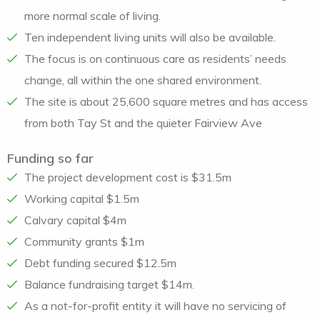
more normal scale of living.
Ten independent living units will also be available.
The focus is on continuous care as residents’ needs
change, all within the one shared environment.
The site is about 25,600 square metres and has access
from both Tay St and the quieter Fairview Ave
Funding so far
The project development cost is $31.5m
Working capital $1.5m
Calvary capital $4m
Community grants $1m
Debt funding secured $12.5m
Balance fundraising target $14m.
As a not-for-profit entity it will have no servicing of