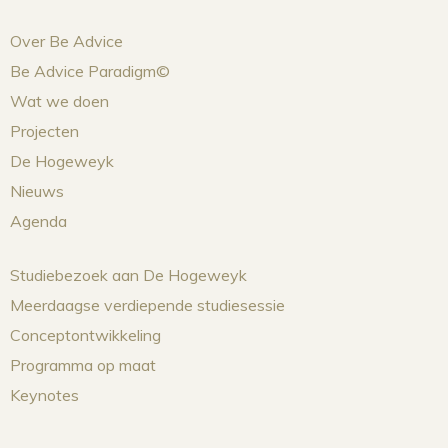
Over Be Advice
Be Advice Paradigm©
Wat we doen
Projecten
De Hogeweyk
Nieuws
Agenda
Studiebezoek aan De Hogeweyk
Meerdaagse verdiepende studiesessie
Conceptontwikkeling
Programma op maat
Keynotes