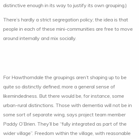
distinctive enough in its way to justify its own grouping.)
There’s hardly a strict segregation policy; the idea is that
people in each of these mini-communities are free to move
around internally and mix socially.
For Hawthorndale the groupings aren’t shaping up to be
quite so distinctly defined; more a general sense of
likemindedness. But there would be, for instance, some
urban-rural distinctions. Those with dementia will not be in
some sort of separate wing, says project team member
Paddy O’Brien. They’ll be “fully integrated as part of the
wider village”. Freedom within the village, with reasonable