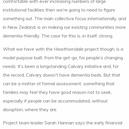
comfortable with ever increasing numbers of large
institutional facilities then we’re going to need to figure
something out. The main collective focus internationally, and
in New Zealand, is on making our existing communities more
dementia-friendly. The case for this is, in itself, strong.
What we have with the Hawthorndale project though, is a
model purpose built, from the get-go, for people’s changing
needs. It’s been a longstanding Calvary initiative and, for
the record, Calvary doesn’t have dementia beds. But that
can be a matter of formal assessment; something that
families may feel they have good reason not to seek,
especially if people can be accommodated, without
disruption, where they are.
Project team leader Sarah Hannan says the early financial