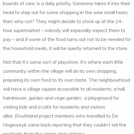
bounds of care, is a daily priority. Someone takes it into their
head to step out for some shopping in the wee small hours,
then why not? They might decide to stock up at the 24-
hour supermarket – nobody will especially expect them to
pay – and if some of the food turns out not to be needed for
the household meals, it will be quietly returned to the store.
Not that it’s some sort of playstore. It’s where each little
community within the village will do its own shopping,
preparing its own food to its own taste. The neighbourhood
will have a village square accessible to all residents, a hall,
hairdresser, garden and vege garden, a playground for
visiting kids and a cafe for residents and visitors
alike. (Southland project members who travelled to De
Hogeweyk came back reporting that they couldn’t tell the
residents from the carers and visitors.)