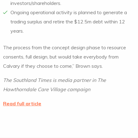
investors/shareholders.
Ongoing operational activity is planned to generate a
trading surplus and retire the $12.5m debt within 12
years.
The process from the concept design phase to resource
consents, full design, but would take everybody from
Calvary if they choose to come,” Brown says.
The Southland Times is media partner in The
Hawthorndale Care Village campaign
Read full article