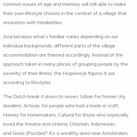
common issues of age and memory will still able to make
their own lifestyle choices in the context of a village that
resonates with familiarities.
And because what’s familiar varies depending on our
individual backgrounds, different parts of the village
accommodation are themed accordingly. Instead of the
approach taken in many places of grouping people by the
severity of their illness, the Hogeweyk figures it out
according to lifestyles.
The Dutch break it down to seven: Urban for former city
dwellers; Artisan, for people who had a trade or craft;
Homey for homemakers; Cultural for those who especially
loved the theatre and cinema; Christian; Indonesian;
and Goois (Puzzled? It’s a wealthy area near Amsterdam,